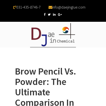
031-435-8746-7
info@daejinglue.com
Brow Pencil Vs.
Powder: The
Ultimate
Comparison In