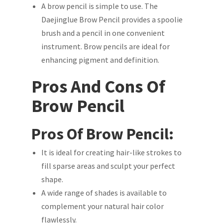
A brow pencil is simple to use. The
Daejinglue Brow Pencil provides a spoolie
brush and a pencil in one convenient
instrument. Brow pencils are ideal for
enhancing pigment and definition.
Pros And Cons Of
Brow Pencil
Pros Of Brow Pencil:
It is ideal for creating hair-like strokes to
fill sparse areas and sculpt your perfect
shape.
A wide range of shades is available to
complement your natural hair color
flawlessly.