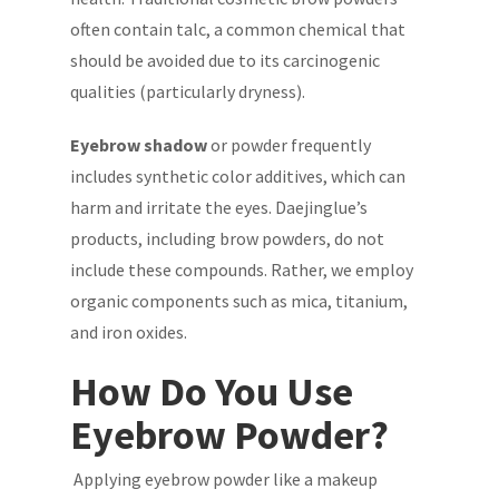
often contain talc, a common chemical that
should be avoided due to its carcinogenic
qualities (particularly dryness).
Eyebrow shadow
or powder frequently
includes synthetic color additives, which can
harm and irritate the eyes. Daejinglue’s
products, including brow powders, do not
include these compounds. Rather, we employ
organic components such as mica, titanium,
and iron oxides.
How Do You Use
Eyebrow Powder?
Applying eyebrow powder like a makeup