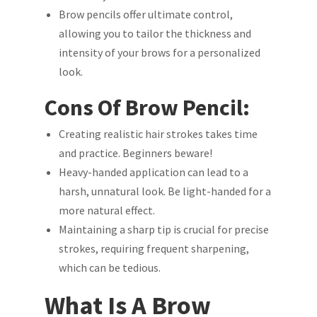
Brow pencils offer ultimate control,
allowing you to tailor the thickness and
intensity of your brows for a personalized
look.
Cons Of Brow Pencil:
Creating realistic hair strokes takes time
and practice. Beginners beware!
Heavy-handed application can lead to a
harsh, unnatural look. Be light-handed for a
more natural effect.
Maintaining a sharp tip is crucial for precise
strokes, requiring frequent sharpening,
which can be tedious.
What Is A Brow