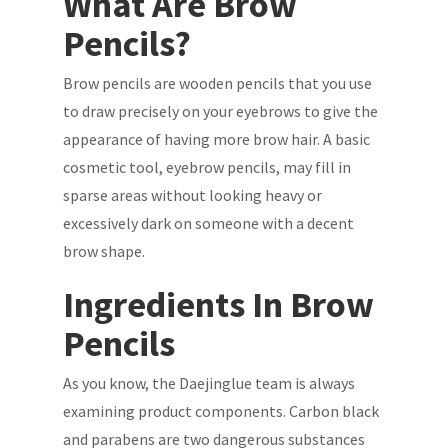
What Are Brow
Pencils?
Brow pencils are wooden pencils that you use
to draw precisely on your eyebrows to give the
appearance of having more brow hair. A basic
cosmetic tool, eyebrow pencils, may fill in
sparse areas without looking heavy or
excessively dark on someone with a decent
brow shape.
Ingredients In Brow
Pencils
As you know, the Daejinglue team is always
examining product components. Carbon black
and parabens are two dangerous substances