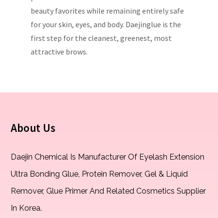
beauty favorites while remaining entirely safe
for your skin, eyes, and body. Daejinglue is the
first step for the cleanest, greenest, most
attractive brows.
About Us
Daejin Chemical Is Manufacturer Of Eyelash Extension
Ultra Bonding Glue, Protein Remover, Gel & Liquid
Remover, Glue Primer And Related Cosmetics Supplier
In Korea.