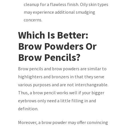
cleanup for a flawless finish. Oily skin types
may experience additional smudging
concerns.
Which Is Better:
Brow Powders Or
Brow Pencils?
Brow pencils and brow powders are similar to
highlighters and bronzers in that they serve
various purposes and are not interchangeable.
Thus, a brow pencil works well if your bigger
eyebrows only need a little filling in and
definition.
Moreover, a brow powder may offer convincing