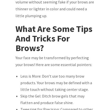
volume without seeming fake if your brows are
thinner or lighter in color and could need a
little plumping up.
What Are Some Tips
And Tricks For
Brows?
Your face may be transformed by perfecting
your brows! Here are some essential pointers:
Less is More: Don’t use too many brow
products. Your brows may be defined with a
little touch without taking center stage.
Skip the Gel: Ditch brow gels that may
flatten and produce false shine.
Tweezing for Precision: Compared to other