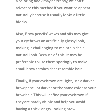
a coloring book may be trendy, we don’t
advocate this method if you want to appear
naturally because it usually looks a little
blocky.
Also, Brow pencils’ waxes and oils may give
your eyebrows an artificially glossy look,
making it challenging to maintain their
natural look. Because of this, it may be
preferable to use them sparingly to make
small brow strokes that resemble hair.
Finally, if your eyebrows are light, use a darker
brow pencil or darker or the same color as your
brow hair. This will define your eyebrows if
they are hardly visible and help you avoid
having a thick, angry-looking brow.