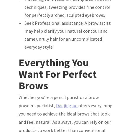
techniques, tweezing provides fine control
for perfectly arched, sculpted eyebrows.
Seek Professional assistance: A brow artist
may help clarify your natural contour and
tame unruly hair for an uncomplicated
everyday style.
Everything You
Want For Perfect
Brows
Whether you’re a pencil purist or a brow
powder specialist,
Daejinglue
offers everything
you need to achieve the ideal brows that look
and feel natural. As always, you can rely on our
products to work better than conventional