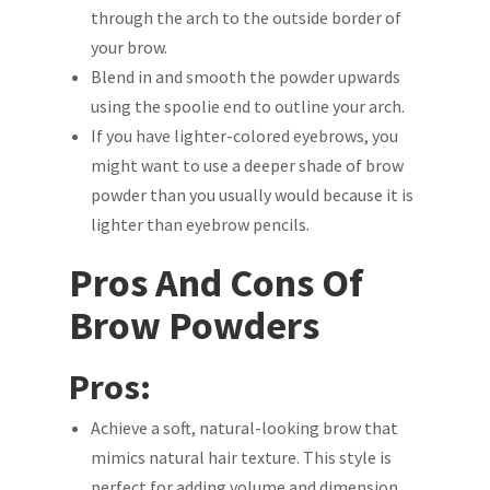
through the arch to the outside border of
your brow.
Blend in and smooth the powder upwards
using the spoolie end to outline your arch.
If you have lighter-colored eyebrows, you
might want to use a deeper shade of brow
powder than you usually would because it is
lighter than eyebrow pencils.
Pros And Cons Of
Brow Powders
Pros:
Achieve a soft, natural-looking brow that
mimics natural hair texture. This style is
perfect for adding volume and dimension