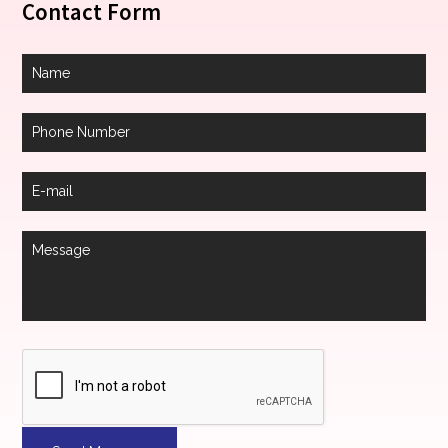
Contact Form