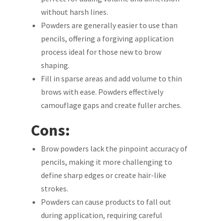
without harsh lines.
Powders are generally easier to use than
pencils, offering a forgiving application
process ideal for those new to brow
shaping.
Fill in sparse areas and add volume to thin
brows with ease. Powders effectively
camouflage gaps and create fuller arches.
Cons:
Brow powders lack the pinpoint accuracy of
pencils, making it more challenging to
define sharp edges or create hair-like
strokes.
Powders can cause products to fall out
during application, requiring careful