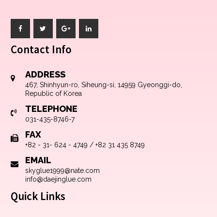
Contact Info
ADDRESS
467, Shinhyun-ro, Siheung-si, 14959 Gyeonggi-do,
Republic of Korea
TELEPHONE
031-435-8746-7
FAX
+82 - 31- 624 - 4749 / +82 31 435 8749
EMAIL
skyglue1999@nate.com
info@daejinglue.com
Quick Links