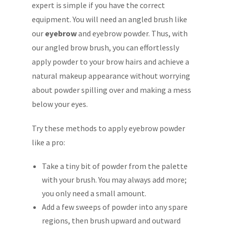
expert is simple if you have the correct
equipment. You will need an angled brush like
our
eyebrow
and eyebrow powder. Thus, with
our angled brow brush, you can effortlessly
apply powder to your brow hairs and achieve a
natural makeup appearance without worrying
about powder spilling over and making a mess
below your eyes.
Try these methods to apply eyebrow powder
like a pro:
Take a tiny bit of powder from the palette
with your brush. You may always add more;
you only need a small amount.
Add a few sweeps of powder into any spare
regions, then brush upward and outward