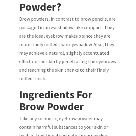
Powder?
Brow powders, in contrast to brow pencils, are
packaged in an eyeshadow-like compact. They
are the ideal eyebrow makeup since they are
more finely milled than eyeshadow. Also, they
may achieve a natural, slightly accentuated
effect on the skin by penetrating the eyebrows
and reaching the skin thanks to their finely
milled finish.
Ingredients For
Brow Powder
Like any cosmetic, eyebrow powder may
contain harmful substances to your skin or
health. Traditional cosmetic brow powders