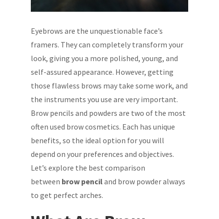
Eyebrows are the unquestionable face’s
framers. They can completely transform your
look, giving you a more polished, young, and
self-assured appearance. However, getting
those flawless brows may take some work, and
the instruments you use are very important.
Brow pencils and powders are two of the most
often used brow cosmetics. Each has unique
benefits, so the ideal option for you will
depend on your preferences and objectives.
Let’s explore the best comparison
between
brow pencil
and brow powder always
to get perfect arches.