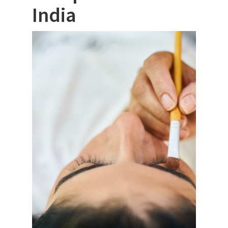
India