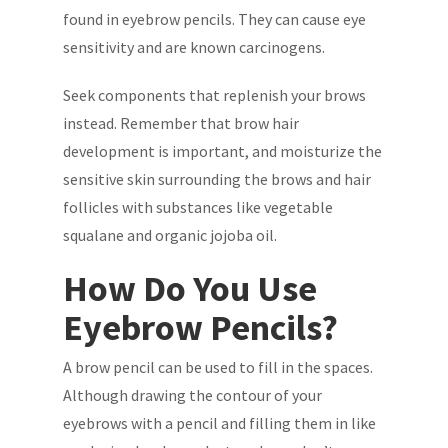
found in eyebrow pencils. They can cause eye
sensitivity and are known carcinogens.
Seek components that replenish your brows
instead. Remember that brow hair
development is important, and moisturize the
sensitive skin surrounding the brows and hair
follicles with substances like vegetable
squalane and organic jojoba oil.
How Do You Use
Eyebrow Pencils?
A brow pencil can be used to fill in the spaces.
Although drawing the contour of your
eyebrows with a pencil and filling them in like