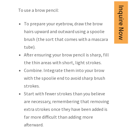
Inquire Now
To use a brow pencil:
To prepare your eyebrow, draw the brow
hairs upward and outward using a spoolie
brush (the sort that comes with a mascara
tube).
After ensuring your brow pencil is sharp, fill
the thin areas with short, light strokes.
Combine. Integrate them into your brow
with the spoolie end to avoid sharp brush
strokes.
Start with fewer strokes than you believe
are necessary, remembering that removing
extra strokes once they have been added is
far more difficult than adding more
afterward.